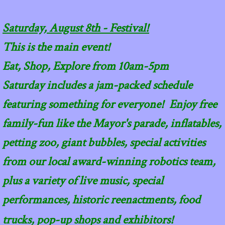
Saturday, August 8th - Festival!
This is the main event!
Eat, Shop, Explore from 10am-5pm
Saturday includes a jam-packed schedule
featuring something for everyone! Enjoy free
family-fun like the Mayor's parade, inflatables,
petting zoo, giant bubbles, special activities
from our local award-winning robotics team,
plus a variety of live music, special
performances, historic reenactments, food
trucks, pop-up shops and exhibitors!