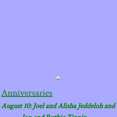
Anniversaries
August 10: Joel and Alisha Jeddeloh and