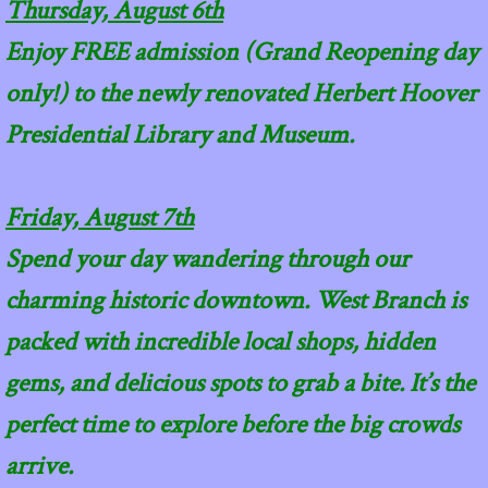
Thursday, August 6th
Enjoy FREE admission (Grand Reopening day
only!) to the newly renovated Herbert Hoover
Presidential Library and Museum.
Friday, August 7th
Spend your day wandering through our
charming historic downtown. West Branch is
packed with incredible local shops, hidden
gems, and delicious spots to grab a bite. It’s the
perfect time to explore before the big crowds
arrive.