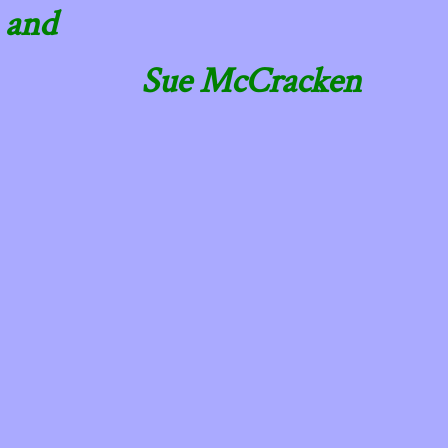
and
Sue McCracken
​