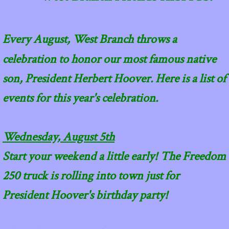
​Every August, West Branch throws a
celebration to honor our most famous native
son, President Herbert Hoover. Here is a list of
events for this year's celebration.
Wednesday, August 5th
Start your weekend a little early! The Freedom
250 truck is rolling into town just for
President Hoover's birthday party!