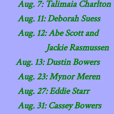
​ Aug. 7: Talimaia Charlton
Aug. 11: Deborah Suess
Aug. 12: Abe Scott and
Jackie Rasmussen
Aug. 13: Dustin Bowers
Aug. 23: Mynor Meren
Aug. 27: Eddie Starr
Aug. 31: Cassey Bowers