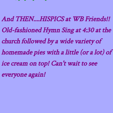
And THEN....HISPICS at WB Friends!!
Old-fashioned Hymn Sing at 4:30 at the
church followed by a wide variety of
homemade pies with a little (or a lot) of
ice cream on top! Can't wait to see
everyone again!