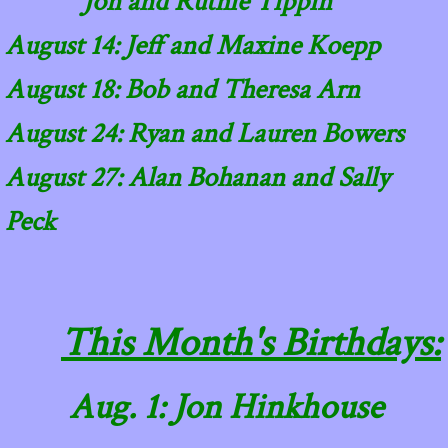
Jon and Ruthie Tippin
August 14: Jeff and Maxine Koepp
​August 18: Bob and Theresa Arn
August 24: Ryan and Lauren Bowers
August 27: Alan Bohanan and Sally
Peck
This Month's Birthdays:
Aug. 1: Jon Hinkhouse