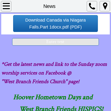
Home
News
About
Download Canada via Niagara
Falls.Part 1docx.pdf (PDF)
Contact Us
Enter text
Calendar
News
*Get the latest news and link to the Sunday zoom
values
worship services on Facebook @
"West Branch Friends Church" page!
Pastor's Messages
Hoover Hometown Days and
West Branch Friends HISPICS!